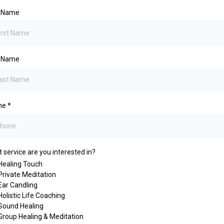
t Name
t Name
ne
*
 service are you interested in?
Healing Touch
Private Meditation
Ear Candling
Holistic Life Coaching
Sound Healing
Group Healing & Meditation