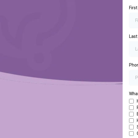
Firs
Las
Pho
What