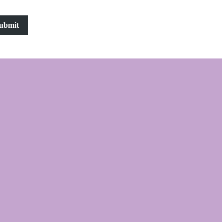
ubmit